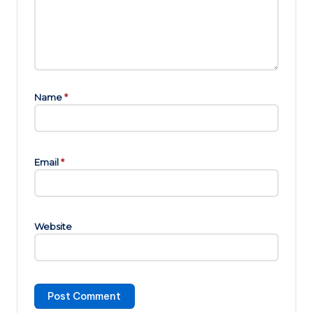
Name
*
Email
*
Website