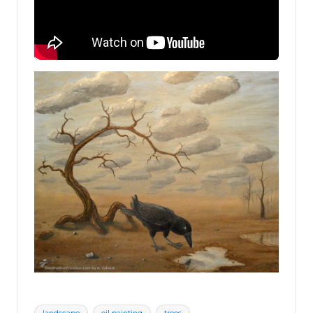
Tags: