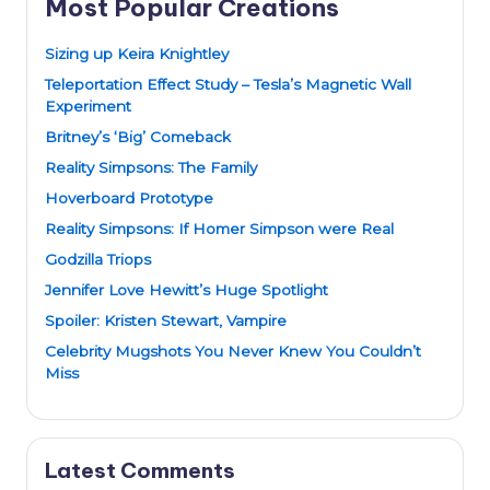
Most Popular Creations
Sizing up Keira Knightley
Teleportation Effect Study – Tesla’s Magnetic Wall
Experiment
Britney’s ‘Big’ Comeback
Reality Simpsons: The Family
Hoverboard Prototype
Reality Simpsons: If Homer Simpson were Real
Godzilla Triops
Jennifer Love Hewitt’s Huge Spotlight
Spoiler: Kristen Stewart, Vampire
Celebrity Mugshots You Never Knew You Couldn’t
Miss
Latest Comments