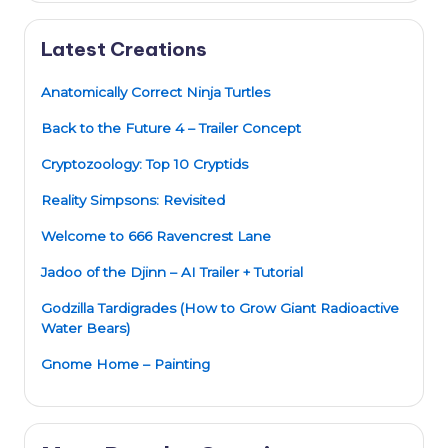
Latest Creations
Anatomically Correct Ninja Turtles
Back to the Future 4 – Trailer Concept
Cryptozoology: Top 10 Cryptids
Reality Simpsons: Revisited
Welcome to 666 Ravencrest Lane
Jadoo of the Djinn – AI Trailer + Tutorial
Godzilla Tardigrades (How to Grow Giant Radioactive
Water Bears)
Gnome Home – Painting