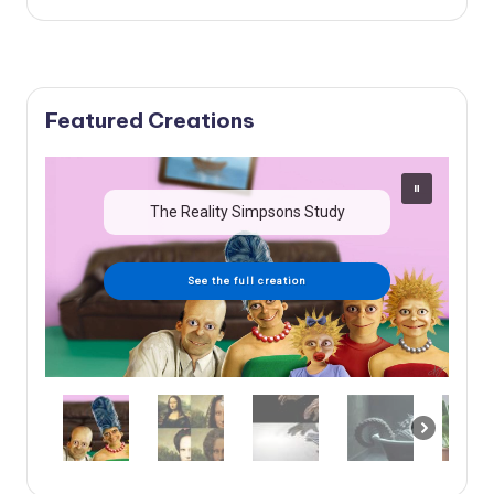
Featured Creations
The Reality Simpsons Study
See the full creation