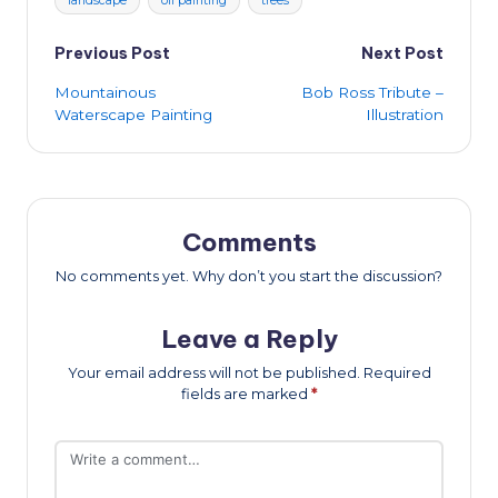
landscape
oil painting
trees
Post
Previous Post
Next Post
Mountainous
Bob Ross Tribute –
navigation
Waterscape Painting
Illustration
Comments
No comments yet. Why don’t you start the discussion?
Leave a Reply
Your email address will not be published.
Required
fields are marked
*