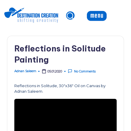
Skip
to
content
Reflections in Solitude
Painting
Adnan Saleem
05.01.2020
No Comments
Posted
by
Reflections in Solitude, 30″x36″ Oil on Canvas by
Adnan Saleem.