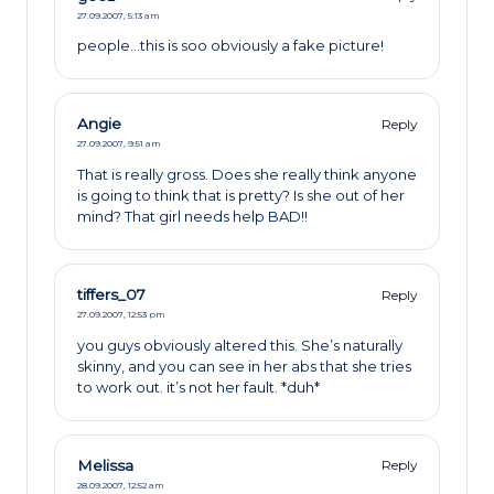
27.09.2007,
5:13 am
people…this is soo obviously a fake picture!
Angie
Reply
27.09.2007,
9:51 am
That is really gross. Does she really think anyone
is going to think that is pretty? Is she out of her
mind? That girl needs help BAD!!
tiffers_07
Reply
27.09.2007,
12:53 pm
you guys obviously altered this. She’s naturally
skinny, and you can see in her abs that she tries
to work out. it’s not her fault. *duh*
Melissa
Reply
28.09.2007,
12:52 am