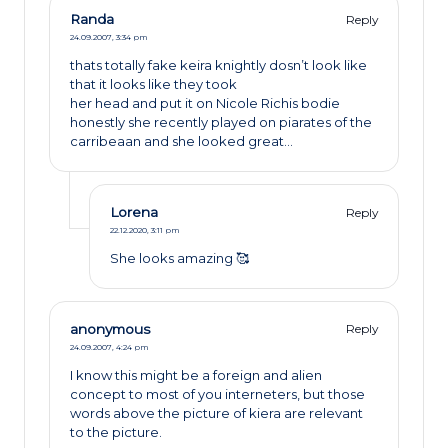
Randa
Reply
24.09.2007,
3:34 pm
thats totally fake keira knightly dosn’t look like
that it looks like they took
her head and put it on Nicole Richis bodie
honestly she recently played on piarates of the
carribeaan and she looked great…
Lorena
Reply
22.12.2020,
3:11 pm
She looks amazing 🥰
anonymous
Reply
24.09.2007,
4:24 pm
I know this might be a foreign and alien
concept to most of you interneters, but those
words above the picture of kiera are relevant
to the picture.