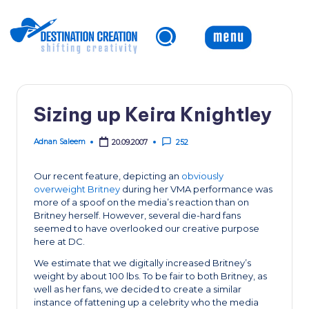
Skip
to
content
Sizing up Keira Knightley
Adnan Saleem
20.09.2007
252
Posted
by
Our recent feature, depicting an
obviously
overweight Britney
during her VMA performance was
more of a spoof on the media’s reaction than on
Britney herself. However, several die-hard fans
seemed to have overlooked our creative purpose
here at DC.
We estimate that we digitally increased Britney’s
weight by about 100 lbs. To be fair to both Britney, as
well as her fans, we decided to create a similar
instance of fattening up a celebrity who the media