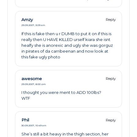
Amzy
Reply
29.09.2007,
3:09 am
If this is fake then u r DUMB to put it on if this is
really then U HAVE KILLED urself kiara she isnt
healfy she is anorexic and ugly she was gorguz
in pirates of da carribeenan and now look at
this fake ugly photo
awesome
Reply
29.09.2007,
8:00 pm
I thought you were ment to ADD 100lbs?
WTF
Phil
Reply
30.09.2007,
10:49 am
She’s still a bit heavy in the thigh section, her