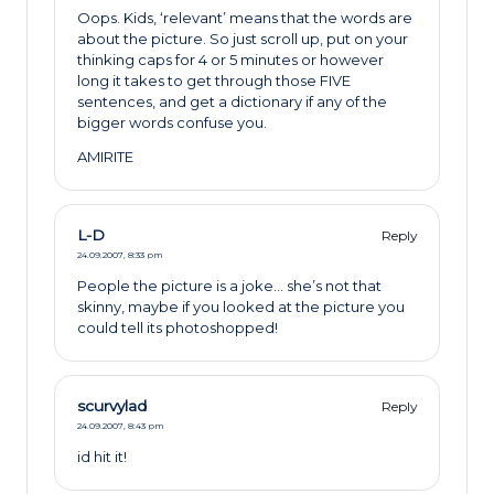
Oops. Kids, ‘relevant’ means that the words are
about the picture. So just scroll up, put on your
thinking caps for 4 or 5 minutes or however
long it takes to get through those FIVE
sentences, and get a dictionary if any of the
bigger words confuse you.
AMIRITE
L-D
Reply
24.09.2007,
8:33 pm
People the picture is a joke… she’s not that
skinny, maybe if you looked at the picture you
could tell its photoshopped!
scurvylad
Reply
24.09.2007,
8:43 pm
id hit it!