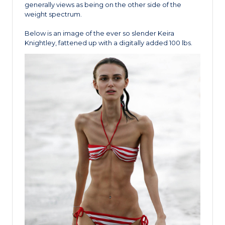
generally views as being on the other side of the
weight spectrum.
Below is an image of the ever so slender Keira
Knightley, fattened up with a digitally added 100 lbs.