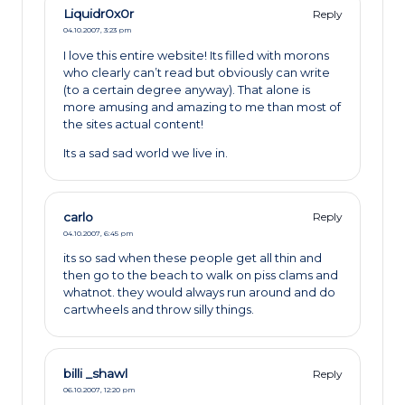
Liquidr0x0r
Reply
04.10.2007,
3:23 pm
I love this entire website! Its filled with morons
who clearly can’t read but obviously can write
(to a certain degree anyway). That alone is
more amusing and amazing to me than most of
the sites actual content!
Its a sad sad world we live in.
carlo
Reply
04.10.2007,
6:45 pm
its so sad when these people get all thin and
then go to the beach to walk on piss clams and
whatnot. they would always run around and do
cartwheels and throw silly things.
billi _shawl
Reply
06.10.2007,
12:20 pm