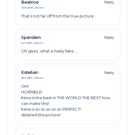
Beatrice
Reply
24.10.2007,
2:02 pm
That’s not far off from the true picture…
Spandam
Reply
22.11.2007,
4:46 am
Oh geez. what a nasty fake…..
Esteban
Reply
28.11.2007,
4:39 pm
OH!
HORRIBLE!
Keira is the best in THE WORLD THE BEST how
can make this!
keira is so so so so so PERFECT!
deleted this picture!