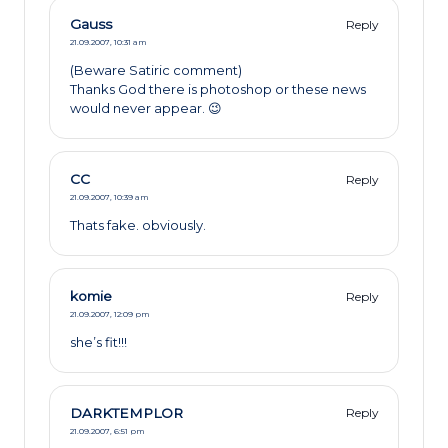
Gauss
Reply
21.09.2007,
10:31 am
(Beware Satiric comment)
Thanks God there is photoshop or these news
would never appear. 😉
CC
Reply
21.09.2007,
10:39 am
Thats fake. obviously.
komie
Reply
21.09.2007,
12:09 pm
she’s fit!!!
DARKTEMPLOR
Reply
21.09.2007,
6:51 pm