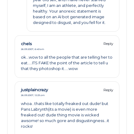
myself, I am an athlete, and perfectly
healthy. Your anorexic statement is
based on an AI bot generated image
designed to disgust, and you fell for it.
chels
Reply
26.09.2007,
6:43 am
ok…wow to all the people that are telling her to
eat…..ITS FAKE the point of the article to tell u
that they photoshop it…..wow
justplaincrazy
Reply
26.09.2007,
12:23 pm
whoa…thats like totally freaked out dude! but
Pans Labrynth(its a movie) is even more
freaked out! dude thing movie is wicked
awsome! so much gore and disgustingness…it
rocks!