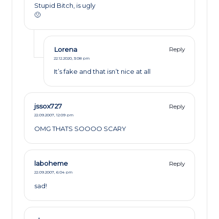
Stupid Bitch, is ugly
🙁
Lorena
Reply
22.12.2020,
3:08 pm
It’s fake and that isn’t nice at all
jssox727
Reply
22.09.2007,
12:09 pm
OMG THATS SOOOO SCARY
laboheme
Reply
22.09.2007,
6:04 pm
sad!