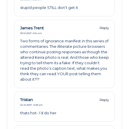
stupid people STILL don’t get it
James Trent
Reply
03.10.2007,
5:54 pm
Two forms of ignorance manifest in this series of
commentaries. The illiterate picture browsers
who continue posting responses as though the
altered Keira photo is real. And those who keep
trying to tell them its a fake. If they couldn’t
read the photo’s caption text, what makes you
think they can read YOUR post telling them
about it?!?
Tristan
Reply
04.10.2007,
12:33 pm
thats hot- I’d do her