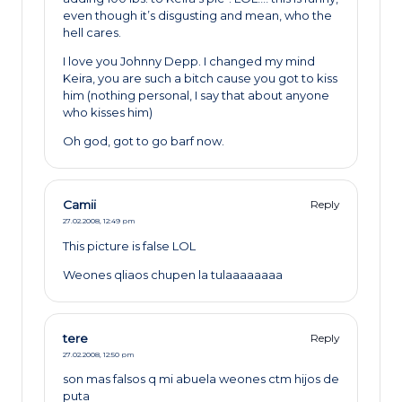
even though it’s disgusting and mean, who the
hell cares.
I love you Johnny Depp. I changed my mind
Keira, you are such a bitch cause you got to kiss
him (nothing personal, I say that about anyone
who kisses him)
Oh god, got to go barf now.
Camii
Reply
27.02.2008,
12:49 pm
This picture is false LOL
Weones qliaos chupen la tulaaaaaaaa
tere
Reply
27.02.2008,
12:50 pm
son mas falsos q mi abuela weones ctm hijos de
puta