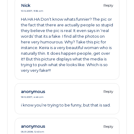
Nick
Reply
10.12.2007,
9:36 pm
HA HA HA Don’t know whats funnier? The pic or
the fact that there are actually people so stupid
they believe the pic is real. It even says in ‘real
words’ that its a fake. I find all the photos on
here very humourous. Why? Take this pic for
instance. Keira is a very beautiful woman who is
naturally thin. It does happen people, get over
it!! But this picture displays what the media is
trying to push what she looks like. Which is so
very very fake!!!
anonymous
Reply
18.12.2007,
4:46 pm
i know you’re trying to be funny, but that is sad.
anonymous
Reply
05.01.2008,
12:43 am