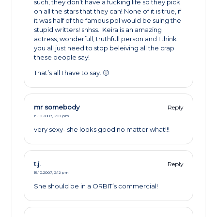
such, they don’t have a fucking life so they pick
on all the stars that they can! None of it is true, if
it was half of the famous ppl would be suing the
stupid writters! shhss.. Keira is an amazing
actress, wonderfull, truthfull person and I think
you all just need to stop beleiving all the crap
these people say!
That’s all I have to say. 🙂
mr somebody
Reply
15.10.2007,
2:10 pm
very sexy- she looks good no matter what!!!
t.j.
Reply
15.10.2007,
2:12 pm
She should be in a ORBIT’s commercial!