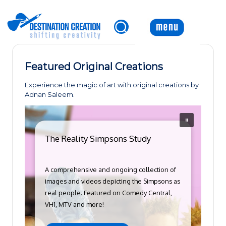
Skip
to
content
Featured Original Creations
Experience the magic of art with original creations by
Adnan Saleem.
The Reality Simpsons Study
A comprehensive and ongoing collection of
images and videos depicting the Simpsons as
real people. Featured on Comedy Central,
VH1, MTV and more!