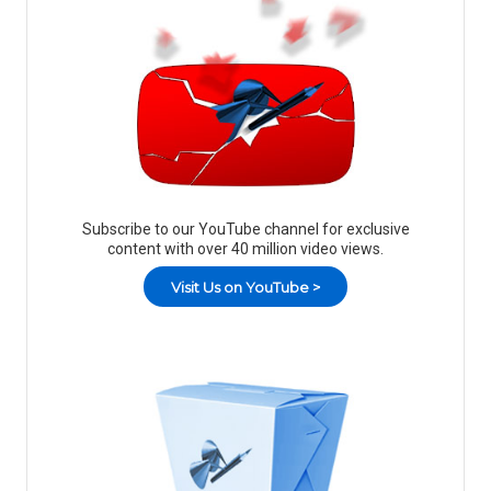
Subscribe to our YouTube channel for exclusive
content with over 40 million video views.
Visit Us on YouTube >