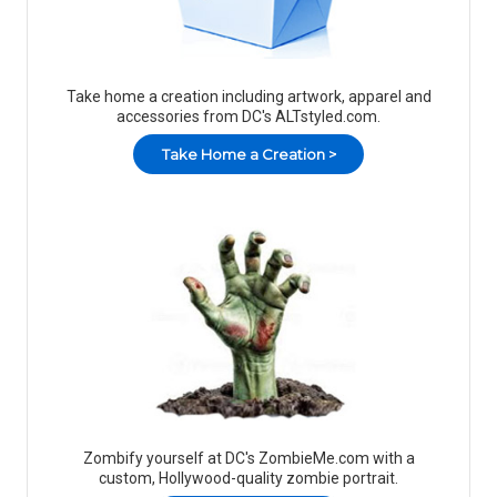
Take home a creation including artwork, apparel and
accessories from DC's ALTstyled.com.
Take Home a Creation >
Zombify yourself at DC's ZombieMe.com with a
custom, Hollywood-quality zombie portrait.