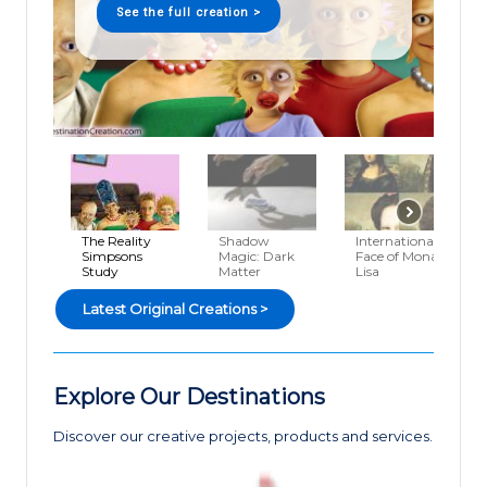
See the full creation >
The Reality
Shadow
International
Simpsons
Magic: Dark
Face of Mona
Study
Matter
Lisa
Latest Original Creations >
Explore Our Destinations
Discover our creative projects, products and services.