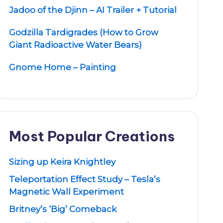
Jadoo of the Djinn – AI Trailer + Tutorial
Godzilla Tardigrades (How to Grow
Giant Radioactive Water Bears)
Gnome Home – Painting
Most Popular Creations
Sizing up Keira Knightley
Teleportation Effect Study – Tesla’s
Magnetic Wall Experiment
Britney’s ‘Big’ Comeback