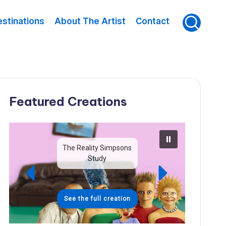
stinations
About The Artist
Contact
Featured Creations
The Reality Simpsons
Study
See the full creation