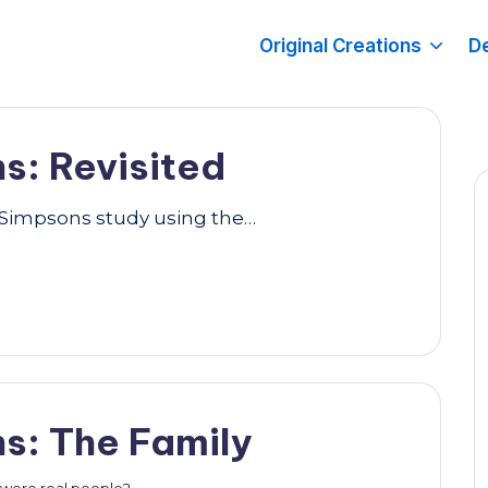
Original Creations
De
s: Revisited
y Simpsons study using the…
s: The Family
y were real people?