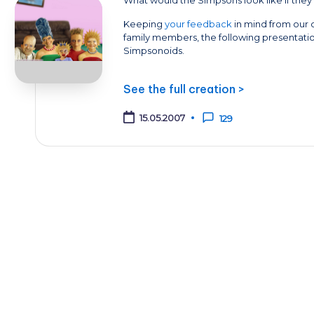
Keeping
your feedback
in mind from our o
family members, the following presentatio
Simpsonoids.
See the full creation >
15.05.2007
129