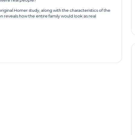
riginal Homer study, along with the characteristics of the
n reveals how the entire family would look as real