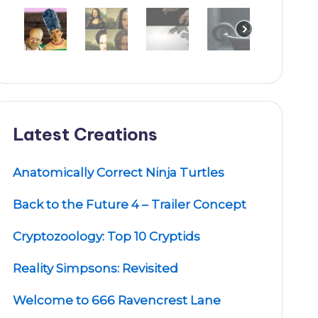
Latest Creations
Anatomically Correct Ninja Turtles
Back to the Future 4 – Trailer Concept
Cryptozoology: Top 10 Cryptids
Reality Simpsons: Revisited
Welcome to 666 Ravencrest Lane