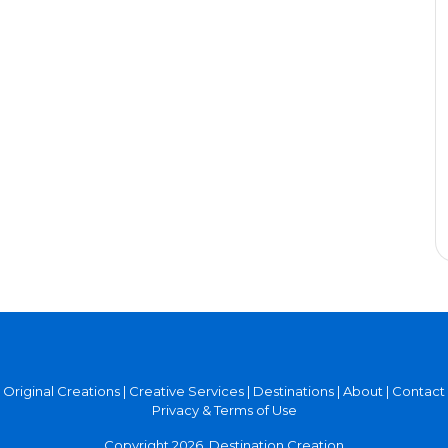
Original Creations
|
Creative Services
|
Destinations
|
About
|
Contact
Privacy & Terms of Use
Copyright 2026, Destination Creation