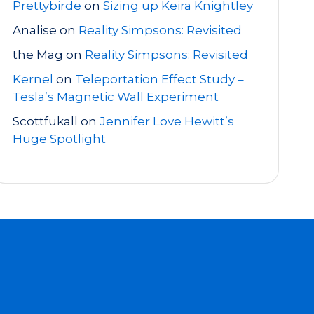
Prettybirde
on
Sizing up Keira Knightley
Analise
on
Reality Simpsons: Revisited
the Mag
on
Reality Simpsons: Revisited
Kernel
on
Teleportation Effect Study –
Tesla’s Magnetic Wall Experiment
Scottfukall
on
Jennifer Love Hewitt’s
Huge Spotlight