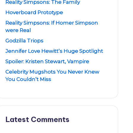
Reality Simpsons: The Family
Hoverboard Prototype
Reality Simpsons: If Homer Simpson
were Real
Godzilla Triops
Jennifer Love Hewitt’s Huge Spotlight
Spoiler: Kristen Stewart, Vampire
Celebrity Mugshots You Never Knew
You Couldn’t Miss
Latest Comments