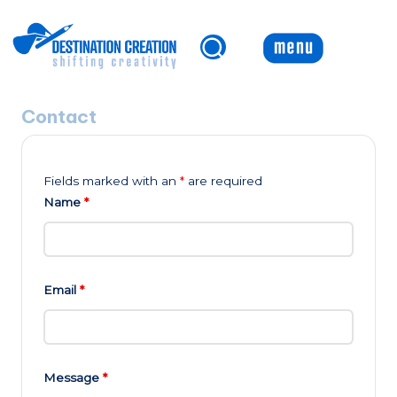
Skip
to
content
Contact
Fields marked with an
*
are required
Name
*
Email
*
Message
*