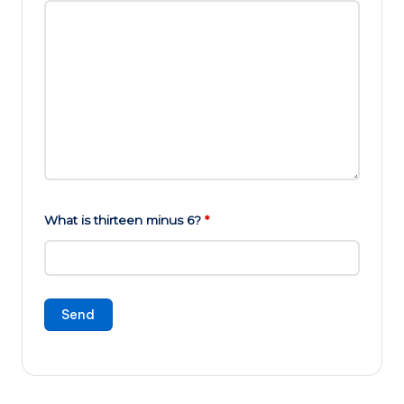
What is thirteen minus 6?
*