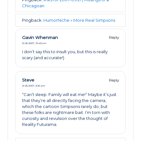
Chicagoan
Pingback:
HumorNiche » More Real Simpsons
Gavin Whenman
Reply
21.05.2007,
10:43 am
I don’t say this to insult you, but this is really
scary (and accurate!)
Steve
Reply
21.05.2007,
3:25 pm
“Can’t sleep. Family will eat me!” Maybe it’s just
that they’re all directly facing the camera,
which the cartoon Simpsons rarely do, but
these folks are nightmare bait. I’m torn with
curiosity and revulsion over the thought of
Reality Futurama.