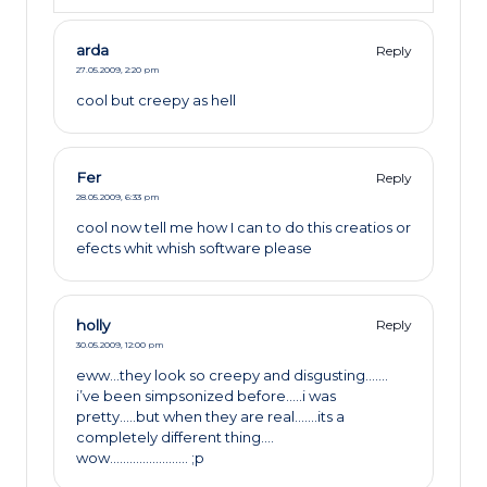
arda
Reply
27.05.2009,
2:20 pm
cool but creepy as hell
Fer
Reply
28.05.2009,
6:33 pm
cool now tell me how I can to do this creatios or
efects whit whish software please
holly
Reply
30.05.2009,
12:00 pm
eww…they look so creepy and disgusting…….
i’ve been simpsonized before…..i was
pretty…..but when they are real…….its a
completely different thing….
wow…………………… ;p