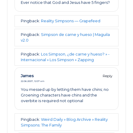
Ever notice that God and Jesus have 5 fingers?
Pingback:
Reality Simpsons — Grapefeed
Pingback:
Simpson de carne y hueso | Maguila
v2.0
Pingback:
Los Simpson, ¿de carne y hueso? » -
Internacional » Los Simpson » Zapping
James
Reply
22.06.2007,
12:07 am
You messed up by letting them have chins; no
Groening characters have chins and the
overbite is required not optional
Pingback:
Weird Daily » Blog Archive » Reality
Simpsons: The Family