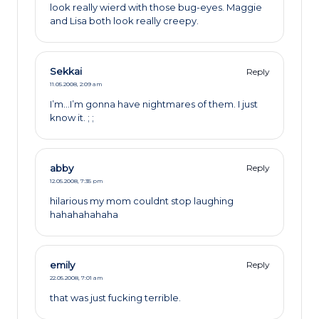
look really wierd with those bug-eyes. Maggie
and Lisa both look really creepy.
Sekkai
Reply
11.05.2008,
2:09 am
I’m…I’m gonna have nightmares of them. I just
know it. ; ;
abby
Reply
12.05.2008,
7:35 pm
hilarious my mom couldnt stop laughing
hahahahahaha
emily
Reply
22.05.2008,
7:01 am
that was just fucking terrible.