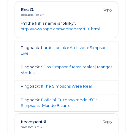
Eric G.
Reply
08.06.2007,
1:04 pm
FYI the fish’s name is “blinky”.
http://www.snpp.com/episodes/7F01.html
Pingback:
bardulf.co.uk » Archives » Simpsons
Live
Pingback:
Si los Simpson fueran reales | Mangas
Verdes
Pingback:
If The Simpsons Were Real
Pingback:
É oficial. Eu tenho medo d’Os
Simpsons | Mundo Bizarro
beanspants1
Reply
08.06.2007,
4:55 pm