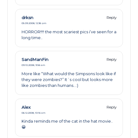
drksn
Reply
05.09.2008,
12:36 pm
HORROR!!!! the most scariest pics i’ve seen for a
long time..
SandManFin
Reply
09.10.2008,
9:56 am
More like “What would the Simpsons look like if
they were zombies?” It´s cool but looks more
like zombies than humans…:)
Alex
Reply
06.12.2008,
10:16 am
Kinda reminds me of the cat in the hat movie..
😀