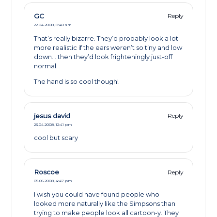
GC
Reply
22.04.2008,
8:40 am
That’s really bizarre. They’d probably look a lot
more realistic if the ears weren’t so tiny and low
down… then they’d look frighteningly just-off
normal.
The hand is so cool though!
jesus david
Reply
23.04.2008,
12:41 pm
cool but scary
Roscoe
Reply
05.05.2008,
4:47 pm
I wish you could have found people who
looked more naturally like the Simpsons than
trying to make people look all cartoon-y. They