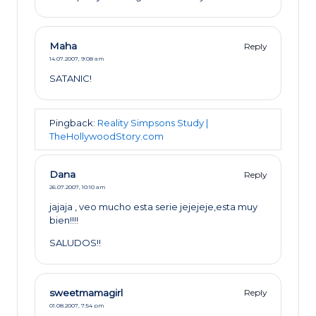
Maha
Reply
14.07.2007,
9:08 am
SATANIC!
Pingback:
Reality Simpsons Study |
TheHollywoodStory.com
Dana
Reply
26.07.2007,
10:10 am
jajaja , veo mucho esta serie jejejeje,esta muy
bien!!!!
SALUDOS!!
sweetmamagirl
Reply
01.08.2007,
7:54 pm