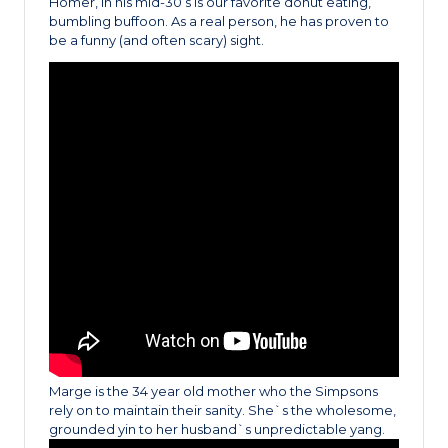
Homer, in his mid-30’s is our favorite donut eating,
bumbling buffoon. As a real person, he has proven to
be a funny (and often scary) sight.
Marge is the 34 year old mother who the Simpsons
rely on to maintain their sanity. She`s the wholesome,
grounded yin to her husband`s unpredictable yang.