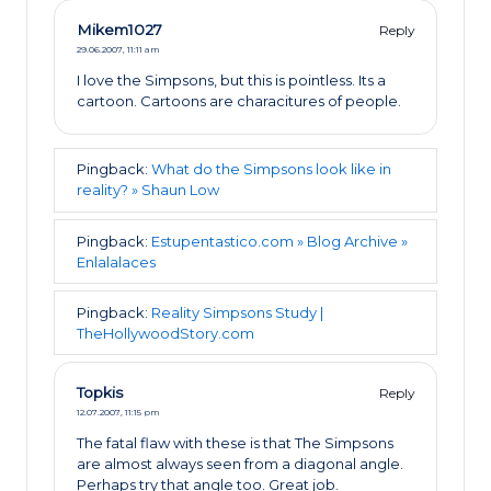
Mikem1027
Reply
29.06.2007,
11:11 am
I love the Simpsons, but this is pointless. Its a
cartoon. Cartoons are characitures of people.
Pingback:
What do the Simpsons look like in
reality? » Shaun Low
Pingback:
Estupentastico.com » Blog Archive »
Enlalalaces
Pingback:
Reality Simpsons Study |
TheHollywoodStory.com
Topkis
Reply
12.07.2007,
11:15 pm
The fatal flaw with these is that The Simpsons
are almost always seen from a diagonal angle.
Perhaps try that angle too. Great job.