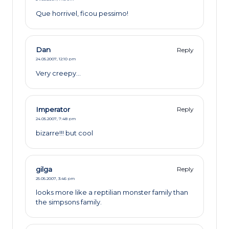
Que horrivel, ficou pessimo!
Dan
Reply
24.05.2007,
12:10 pm
Very creepy…
Imperator
Reply
24.05.2007,
7:48 pm
bizarre!!! but cool
gilga
Reply
25.05.2007,
3:46 pm
looks more like a reptilian monster family than
the simpsons family.