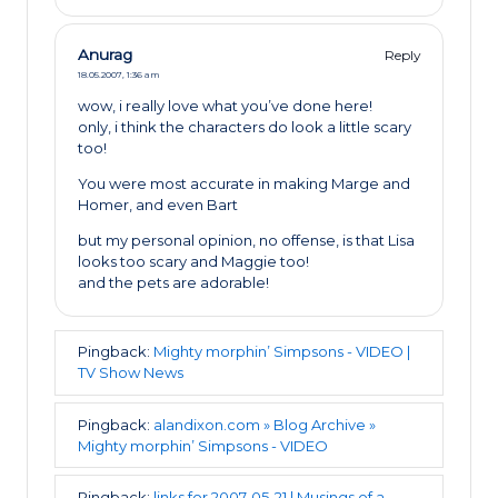
Anurag
Reply
18.05.2007,
1:36 am
wow, i really love what you’ve done here!
only, i think the characters do look a little scary
too!
You were most accurate in making Marge and
Homer, and even Bart
but my personal opinion, no offense, is that Lisa
looks too scary and Maggie too!
and the pets are adorable!
Pingback:
Mighty morphin’ Simpsons - VIDEO |
TV Show News
Pingback:
alandixon.com » Blog Archive »
Mighty morphin’ Simpsons - VIDEO
Pingback:
links for 2007-05-21 | Musings of a