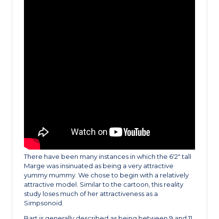
There have been many instances in which the 6′2″ tall
Marge was insinuated as being a very attractive
yummy mummy. We chose to begin with a relatively
attractive model. Similar to the cartoon, this reality
study loses much of her attractiveness as a
Simpsonoid.
Bart is generally described as being between 9 and 11