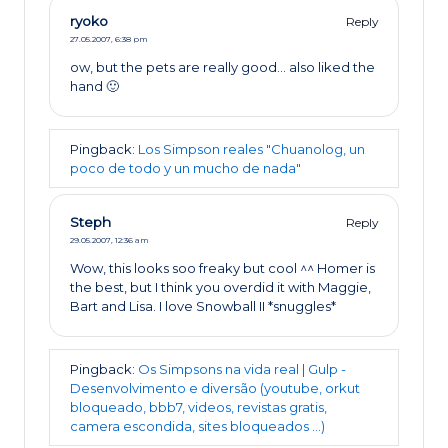
ryoko
Reply
27.05.2007,
6:38 pm
ow, but the pets are really good… also liked the
hand 🙂
Pingback:
Los Simpson reales "Chuanolog, un
poco de todo y un mucho de nada"
Steph
Reply
29.05.2007,
12:36 am
Wow, this looks soo freaky but cool ^^ Homer is
the best, but I think you overdid it with Maggie,
Bart and Lisa. I love Snowball II *snuggles*
Pingback:
Os Simpsons na vida real | Gulp -
Desenvolvimento e diversão (youtube, orkut
bloqueado, bbb7, videos, revistas gratis,
camera escondida, sites bloqueados ...)