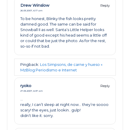
Drew Winslow
Reply
26.05.2007,
6:17 pm
To be honest, Blinky the fish looks pretty
damned good. The same can be said for
Snowball II as well. Santa’s Little Helper looks
kind of good except his head seems a little off
or could that be just the photo. As for the rest,
so-so if not bad.
Pingback:
Los Simpsons, de carne y hueso «
MzBlog:Periodismo e Internet
ryoko
Reply
27.05.2007,
6:37 pm
…
really, I can’t sleep at night now… they’re soooo
scary! the eyes, just lookin.. gulp!
didn’t like it. sorry.