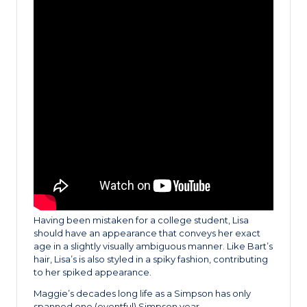
Having been mistaken for a college student, Lisa
should have an appearance that conveys her exact
age in a slightly visually ambiguous manner. Like Bart’s
hair, Lisa’s is also styled in a spiky fashion, contributing
to her spiked appearance.
Maggie’s decades long life as a Simpson has only
spanned one (eventful) Simpson year.