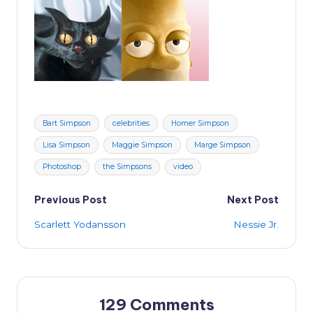
Tags:
Bart Simpson
celebrities
Homer Simpson
Lisa Simpson
Maggie Simpson
Marge Simpson
Photoshop
the Simpsons
video
Post
Previous Post
Next Post
Scarlett Yodansson
Nessie Jr.
navigation
129 Comments