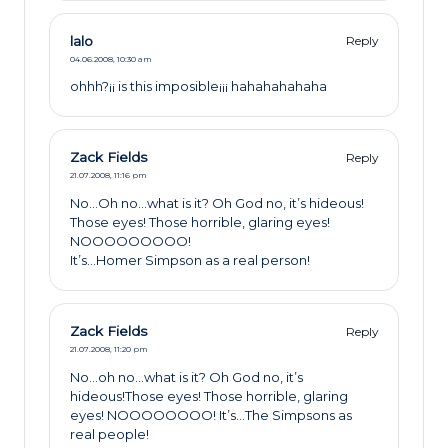
lalo
Reply
04.06.2008,
10:30 am
ohhh?¡¡ is this imposible¡¡¡ hahahahahaha
Zack Fields
Reply
21.07.2008,
11:16 pm
No…Oh no…what is it? Oh God no, it’s hideous!
Those eyes! Those horrible, glaring eyes!
NOOOOOOOOO!
It’s…Homer Simpson as a real person!
Zack Fields
Reply
21.07.2008,
11:20 pm
No…oh no…what is it? Oh God no, it’s
hideous!Those eyes! Those horrible, glaring
eyes! NOOOOOOOO! It’s…The Simpsons as
real people!