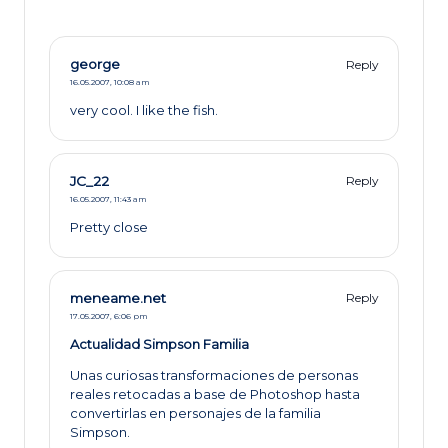
george
Reply
16.05.2007,
10:08 am
very cool. I like the fish.
JC_22
Reply
16.05.2007,
11:43 am
Pretty close
meneame.net
Reply
17.05.2007,
6:06 pm
Actualidad Simpson Familia
Unas curiosas transformaciones de personas
reales retocadas a base de Photoshop hasta
convertirlas en personajes de la familia
Simpson.