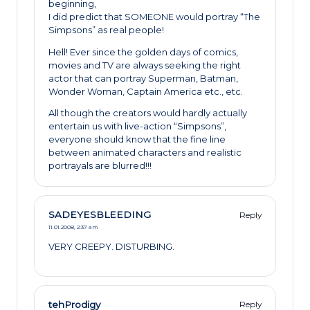
beginning,
I did predict that SOMEONE would portray “The
Simpsons” as real people!
Hell! Ever since the golden days of comics,
movies and TV are always seeking the right
actor that can portray Superman, Batman,
Wonder Woman, Captain America etc., etc.
All though the creators would hardly actually
entertain us with live-action “Simpsons”,
everyone should know that the fine line
between animated characters and realistic
portrayals are blurred!!!
SADEYESBLEEDING
Reply
11.01.2008,
2:37 am
VERY CREEPY. DISTURBING.
tehProdigy
Reply