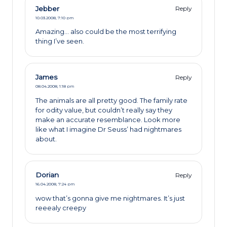
Jebber
Reply
10.03.2008,
7:10 pm
Amazing… also could be the most terrifying
thing I’ve seen.
James
Reply
08.04.2008,
1:18 pm
The animals are all pretty good. The family rate
for odity value, but couldn’t really say they
make an accurate resemblance. Look more
like what I imagine Dr Seuss’ had nightmares
about.
Dorian
Reply
16.04.2008,
7:24 pm
wow that’s gonna give me nightmares. It’s just
reeealy creepy