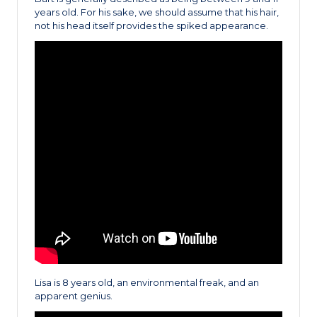
years old. For his sake, we should assume that his hair,
not his head itself provides the spiked appearance.
Lisa is 8 years old, an environmental freak, and an
apparent genius.