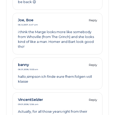
be back 😉
Joe, Boe
Reply
06.12.2007,
6:47 pm
i think the Marge looks more like somebody
from Whoville (from The Grinch) and she looks
kind of like a man. Homer and Bart look good
tho!
banny
Reply
06.01.2008,
10:53 am
hallo,simpson ich finde eure fhern.folgen voll
klasse
VincentSelzler
Reply
09.01.2008,
12:56 pm
Actually, for all those years right from their