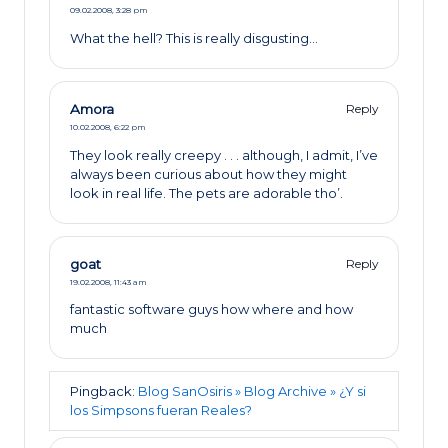
09.02.2008,
3:28 pm
What the hell? This is really disgusting…
Amora
Reply
10.02.2008,
6:22 pm
They look really creepy . . . although, I admit, I’ve
always been curious about how they might
look in real life. The pets are adorable tho’.
goat
Reply
19.02.2008,
11:43 am
fantastic software guys how where and how
much
Pingback:
Blog SanOsiris » Blog Archive » ¿Y si
los Simpsons fueran Reales?