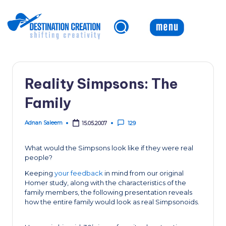
Skip
to
content
Reality Simpsons: The
Family
Adnan Saleem
15.05.2007
129
Posted
by
What would the Simpsons look like if they were real
people?
Keeping
your feedback
in mind from our original
Homer study, along with the characteristics of the
family members, the following presentation reveals
how the entire family would look as real Simpsonoids.