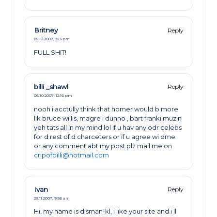
Britney
Reply
05.10.2007,
3:13 pm
FULL SHIT!
billi _shawl
Reply
06.10.2007,
12:16 pm
nooh i acctully think that homer would b more
lik bruce willis, magre i dunno , bart franki muzin
yeh tats all in my mind lol if u hav any odr celebs
for d rest of d charceters or if u agree wi dme
or any comment abt my post plz mail me on
cripofbilli@hotmail.com
Ivan
Reply
29.11.2007,
9:56 am
Hi, my name is disman-kl, i like your site and i ll