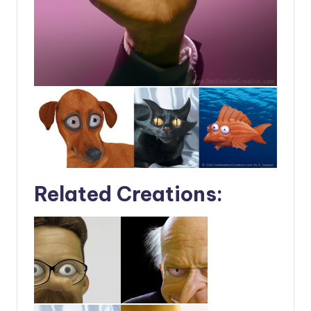
Related Creations: