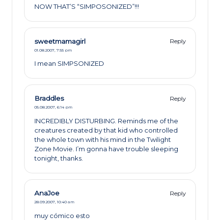
NOW THAT’S “SIMPOSONIZED”!!!
sweetmamagirl
Reply
01.08.2007,
7:55 pm
I mean SIMPSONIZED
Braddles
Reply
05.08.2007,
6:14 pm
INCREDIBLY DISTURBING. Reminds me of the
creatures created by that kid who controlled
the whole town with his mind in the Twilight
Zone Movie. I’m gonna have trouble sleeping
tonight, thanks.
AnaJoe
Reply
28.09.2007,
10:40 am
muy cómico esto