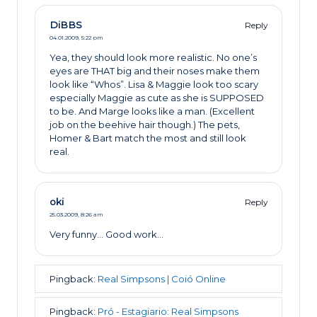
DiBBS
Reply
04.01.2009,
5:22 pm
Yea, they should look more realistic. No one’s
eyes are THAT big and their noses make them
look like “Whos”. Lisa & Maggie look too scary
especially Maggie as cute as she is SUPPOSED
to be. And Marge looks like a man. (Excellent
job on the beehive hair though.) The pets,
Homer & Bart match the most and still look
real.
oki
Reply
25.03.2009,
8:26 am
Very funny… Good work…
Pingback:
Real Simpsons | Coió Online
Pingback:
Pró - Estagiario: Real Simpsons