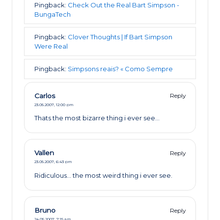
Pingback:
Check Out the Real Bart Simpson -
BungaTech
Pingback:
Clover Thoughts | If Bart Simpson
Were Real
Pingback:
Simpsons reais? « Como Sempre
Carlos
Reply
23.05.2007,
12:00 pm
Thats the most bizarre thing i ever see…
Vallen
Reply
23.05.2007,
6:43 pm
Ridiculous… the most weird thing i ever see.
Bruno
Reply
24.05.2007,
7:15 am