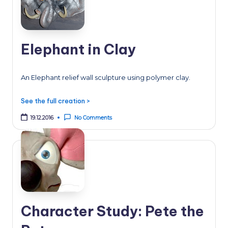
Elephant in Clay
An Elephant relief wall sculpture using polymer clay.
See the full creation >
19.12.2016
No Comments
Character Study: Pete the