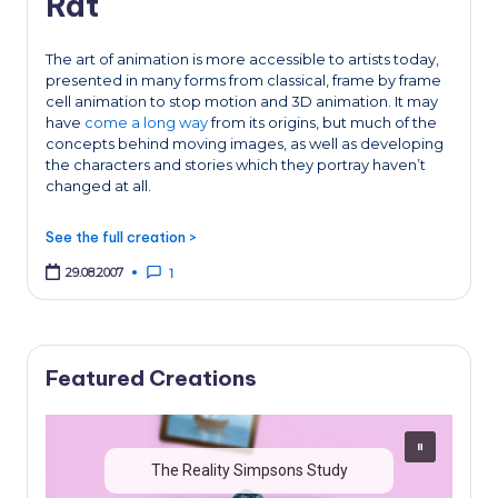
Rat
The art of animation is more accessible to artists today,
presented in many forms from classical, frame by frame
cell animation to stop motion and 3D animation. It may
have
come a long way
from its origins, but much of the
concepts behind moving images, as well as developing
the characters and stories which they portray haven’t
changed at all.
See the full creation >
29.08.2007
1
Featured Creations
The Reality Simpsons Study