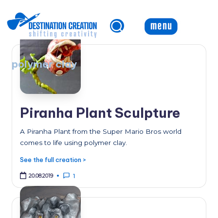
Skip
to
content
polymer clay
Piranha Plant Sculpture
A Piranha Plant from the Super Mario Bros world
comes to life using polymer clay.
See the full creation >
20.08.2019
1