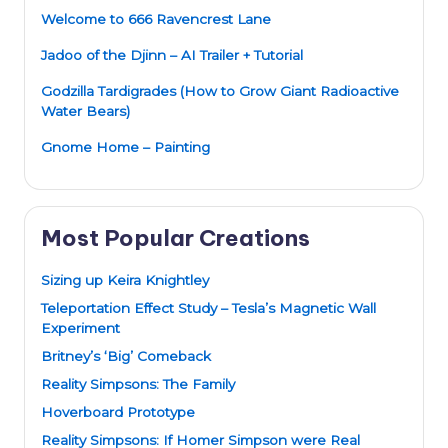
Welcome to 666 Ravencrest Lane
Jadoo of the Djinn – AI Trailer + Tutorial
Godzilla Tardigrades (How to Grow Giant Radioactive
Water Bears)
Gnome Home – Painting
Most Popular Creations
Sizing up Keira Knightley
Teleportation Effect Study – Tesla’s Magnetic Wall
Experiment
Britney’s ‘Big’ Comeback
Reality Simpsons: The Family
Hoverboard Prototype
Reality Simpsons: If Homer Simpson were Real