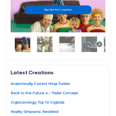
See the full creation
Latest Creations
Anatomically Correct Ninja Turtles
Back to the Future 4 – Trailer Concept
Cryptozoology: Top 10 Cryptids
Reality Simpsons: Revisited