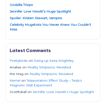
Godzilla Triops
Jennifer Love Hewitt’s Huge Spotlight
Spoiler: Kristen Stewart, Vampire
Celebrity Mugshots You Never Knew You Couldn’t
Miss
Latest Comments
Prettybirde
on
Sizing up Keira Knightley
Analise
on
Reality Simpsons: Revisited
the Mag
on
Reality Simpsons: Revisited
Kernel
on
Teleportation Effect Study – Tesla’s
Magnetic Wall Experiment
Scottfukall
on
Jennifer Love Hewitt’s Huge Spotlight