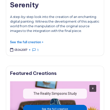
Serenity
A step-by-step look into the creation of an enchanting
digital painting. Witness the development of this aquatic
world from the manipulation of the original source
images to the integration with the final piece.
See the full creation >
03.04.2007
1
Featured Creations
The Reality Simpsons Study
See the full creation