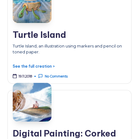
Turtle Island
Turtle Island, an illustration using markers and pencil on
toned paper.
See the full creation >
19.11.2018
No Comments
Digital Painting: Corked