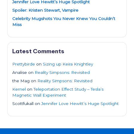
Jennifer Love Hewitt’s Huge Spotlight
Spoiler: Kristen Stewart, Vampire
Celebrity Mugshots You Never Knew You Couldn’t
Miss
Latest Comments
Prettybirde
on
Sizing up Keira Knightley
Analise
on
Reality Simpsons: Revisited
the Mag
on
Reality Simpsons: Revisited
Kernel
on
Teleportation Effect Study – Tesla’s
Magnetic Wall Experiment
Scottfukall
on
Jennifer Love Hewitt’s Huge Spotlight