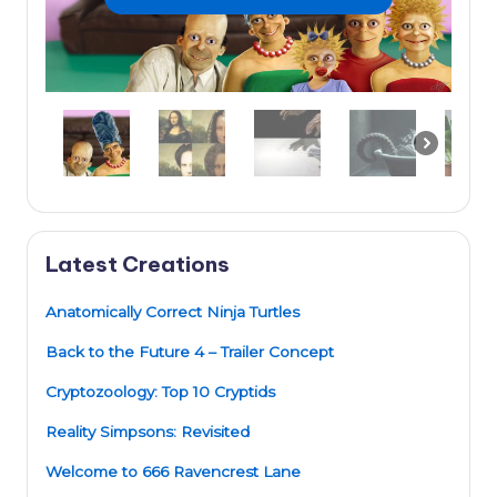
Latest Creations
Anatomically Correct Ninja Turtles
Back to the Future 4 – Trailer Concept
Cryptozoology: Top 10 Cryptids
Reality Simpsons: Revisited
Welcome to 666 Ravencrest Lane