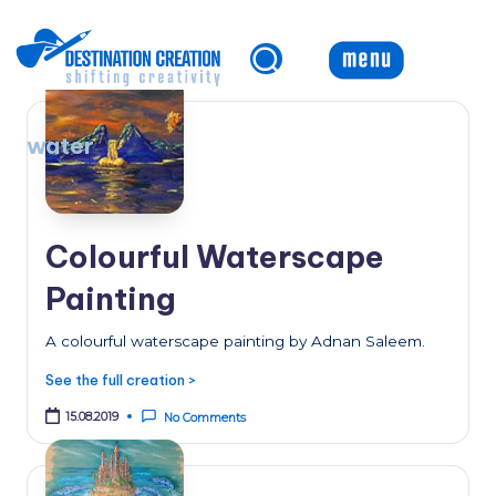
Skip
to
content
water
Colourful Waterscape
Painting
A colourful waterscape painting by Adnan Saleem.
See the full creation >
15.08.2019
No Comments