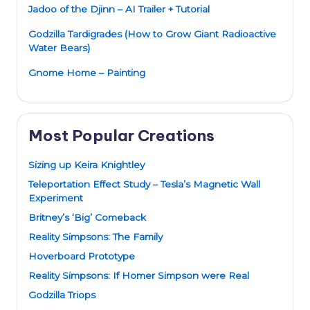
Jadoo of the Djinn – AI Trailer + Tutorial
Godzilla Tardigrades (How to Grow Giant Radioactive
Water Bears)
Gnome Home – Painting
Most Popular Creations
Sizing up Keira Knightley
Teleportation Effect Study – Tesla’s Magnetic Wall
Experiment
Britney’s ‘Big’ Comeback
Reality Simpsons: The Family
Hoverboard Prototype
Reality Simpsons: If Homer Simpson were Real
Godzilla Triops