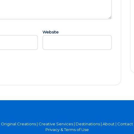
Website
Original Creations
|
Creative Services
|
Destinations
|
About
|
Contact
Privacy & Terms of Use