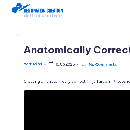
Skip
to
content
Anatomically Correct
dcstudios
16.06.2026
No Comments
Posted
by
Creating an anatomically correct Ninja Turtle in Photosh