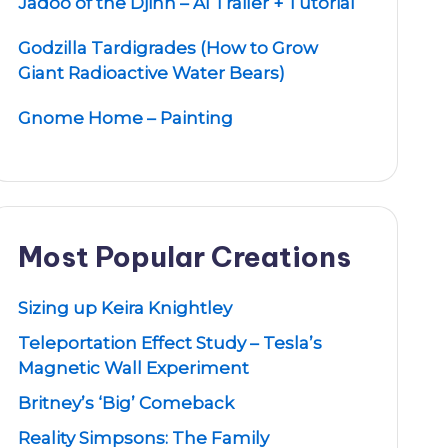
Jadoo of the Djinn – AI Trailer + Tutorial
Godzilla Tardigrades (How to Grow
Giant Radioactive Water Bears)
Gnome Home – Painting
Most Popular Creations
Sizing up Keira Knightley
Teleportation Effect Study – Tesla’s
Magnetic Wall Experiment
Britney’s ‘Big’ Comeback
Reality Simpsons: The Family