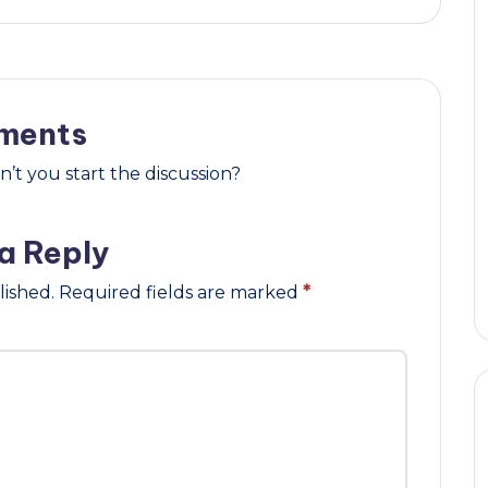
ments
t you start the discussion?
a Reply
lished.
Required fields are marked
*