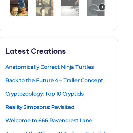
Latest Creations
Anatomically Correct Ninja Turtles
Back to the Future 4 – Trailer Concept
Cryptozoology: Top 10 Cryptids
Reality Simpsons: Revisited
Welcome to 666 Ravencrest Lane