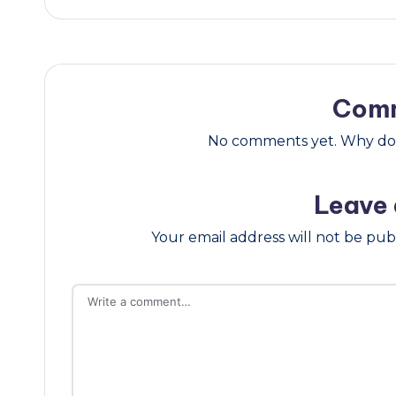
Com
No comments yet. Why don’
Leave 
Your email address will not be pub