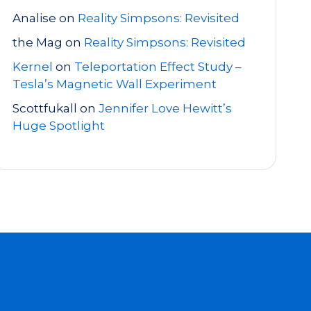
Analise
on
Reality Simpsons: Revisited
the Mag
on
Reality Simpsons: Revisited
Kernel
on
Teleportation Effect Study –
Tesla’s Magnetic Wall Experiment
Scottfukall
on
Jennifer Love Hewitt’s
Huge Spotlight