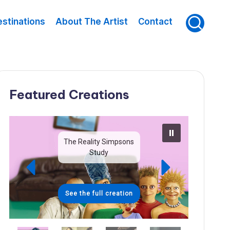
stinations
About The Artist
Contact
Featured Creations
The Reality Simpsons
Study
See the full creation