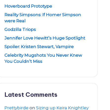
Hoverboard Prototype
Reality Simpsons: If Homer Simpson
were Real
Godzilla Triops
Jennifer Love Hewitt’s Huge Spotlight
Spoiler: Kristen Stewart, Vampire
Celebrity Mugshots You Never Knew
You Couldn’t Miss
Latest Comments
Prettybirde
on
Sizing up Keira Knightley