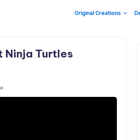
Original Creations
De
 Ninja Turtles
op