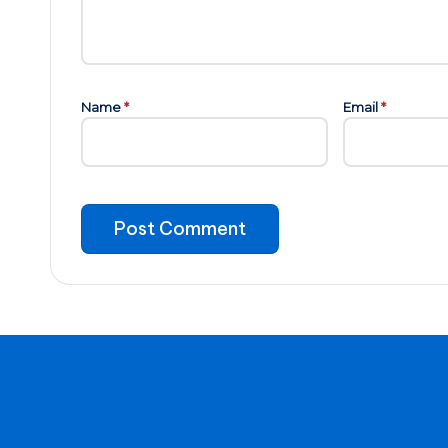
Name
*
Email
*