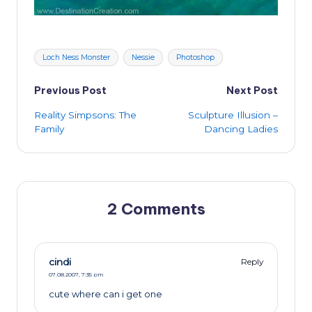
Tags:
Loch Ness Monster
Nessie
Photoshop
Post
Previous Post
Next Post
Reality Simpsons: The
Sculpture Illusion –
navigation
Family
Dancing Ladies
2 Comments
cindi
Reply
07.08.2007,
7:35 pm
cute where can i get one