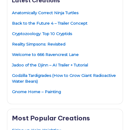
Latest Creations
Anatomically Correct Ninja Turtles
Back to the Future 4 – Trailer Concept
Cryptozoology: Top 10 Cryptids
Reality Simpsons: Revisited
Welcome to 666 Ravencrest Lane
Jadoo of the Djinn – AI Trailer + Tutorial
Godzilla Tardigrades (How to Grow Giant Radioactive
Water Bears)
Gnome Home – Painting
Most Popular Creations