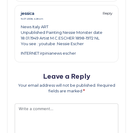
jessica
Reply
15.07.2008,
4:28 am
News Italy ART
Unpublished Painting Nessie Monster date
18.01.1949 Artist M.C.ESCHER 1898-1972 NL
You see : youtube :Nessie Escher
INTERNET:irpinianews escher
Leave a Reply
Your email address will not be published.
Required
fields are marked
*