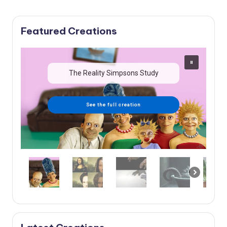
Featured Creations
The Reality Simpsons Study
See the full creation