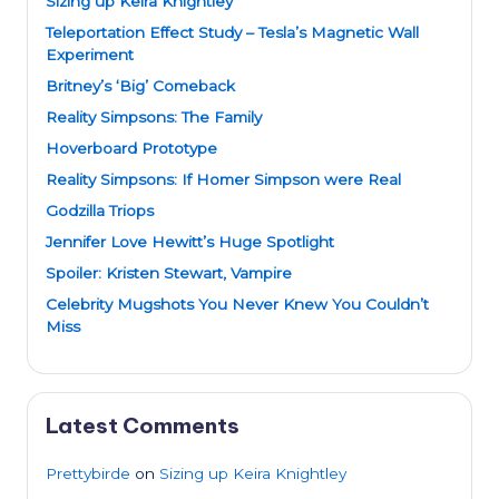
Sizing up Keira Knightley
Teleportation Effect Study – Tesla’s Magnetic Wall
Experiment
Britney’s ‘Big’ Comeback
Reality Simpsons: The Family
Hoverboard Prototype
Reality Simpsons: If Homer Simpson were Real
Godzilla Triops
Jennifer Love Hewitt’s Huge Spotlight
Spoiler: Kristen Stewart, Vampire
Celebrity Mugshots You Never Knew You Couldn’t
Miss
Latest Comments
Prettybirde
on
Sizing up Keira Knightley