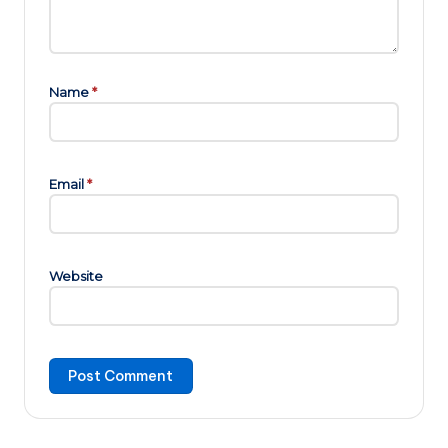
Name
*
Email
*
Website