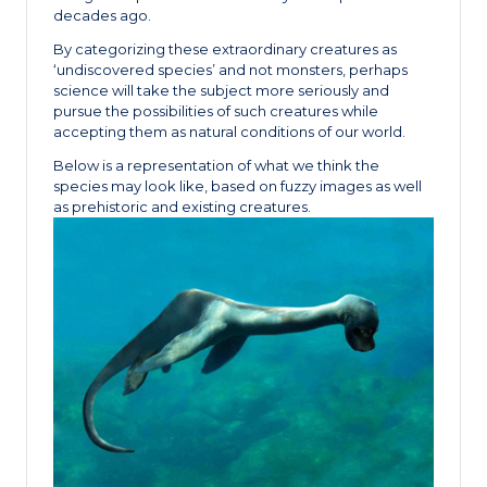
decades ago.
By categorizing these extraordinary creatures as
‘undiscovered species’ and not monsters, perhaps
science will take the subject more seriously and
pursue the possibilities of such creatures while
accepting them as natural conditions of our world.
Below is a representation of what we think the
species may look like, based on fuzzy images as well
as prehistoric and existing creatures.