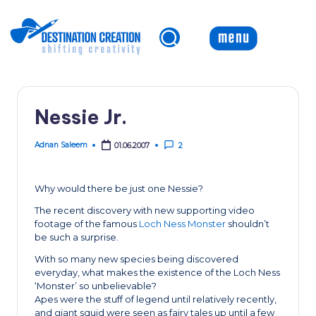
Skip
to
content
Nessie Jr.
Adnan Saleem
01.06.2007
2
Posted
by
Why would there be just one Nessie?
The recent discovery with new supporting video
footage of the famous
Loch Ness Monster
shouldn’t
be such a surprise.
With so many new species being discovered
everyday, what makes the existence of the Loch Ness
‘Monster’ so unbelievable?
Apes were the stuff of legend until relatively recently,
and giant squid were seen as fairy tales up until a few