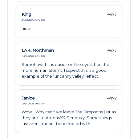
King
Reply
24.02.2008,
6:18 am
nice
LAR_Northman
Reply
11.04.2008,
2:44 pm
Somehow this is easier on the eyes then the
more human attemt. I supect this is a good
example of the “uncanny valley” effect.
Janice
Reply
12.04.2008,
9:02 pm
Wow… Why can’t we leave The Simpsons just as
they are… cartoons??? Seriously! Some things
just aren’t meant to be fooled with.