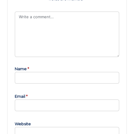
Name
*
Email
*
Website