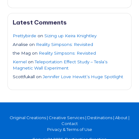
Latest Comments
Prettybirde
on
Sizing up Keira Knightley
Analise
on
Reality Simpsons: Revisited
the Mag
on
Reality Simpsons: Revisited
Kernel
on
Teleportation Effect Study – Tesla’s
Magnetic Wall Experiment
Scottfukall
on
Jennifer Love Hewitt’s Huge Spotlight
Original Creations
|
Creative Services
|
Destinations
|
About
|
Contact
Privacy & Terms of Use