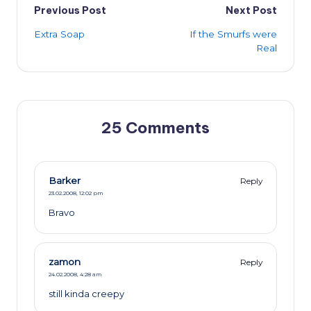
Post
Previous Post
Next Post
Extra Soap
If the Smurfs were
navigation
Real
25 Comments
Barker
Reply
23.02.2008,
12:02 pm
Bravo
zamon
Reply
24.02.2008,
4:28 am
still kinda creepy