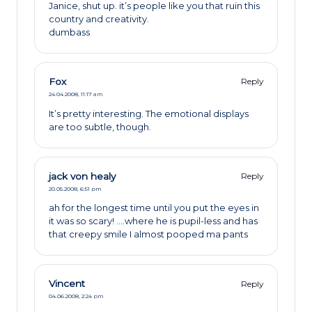
Janice, shut up. it’s people like you that ruin this
country and creativity.
dumbass
Fox
Reply
24.04.2008,
11:17 am
It’s pretty interesting. The emotional displays
are too subtle, though.
jack von healy
Reply
20.05.2008,
6:51 pm
ah for the longest time until you put the eyes in
it was so scary! ….where he is pupil-less and has
that creepy smile I almost pooped ma pants
Vincent
Reply
04.06.2008,
2:24 pm