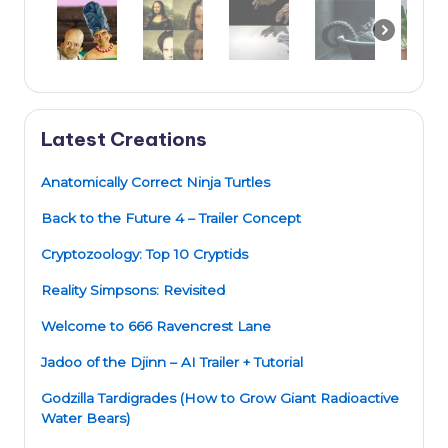
Latest Creations
Anatomically Correct Ninja Turtles
Back to the Future 4 – Trailer Concept
Cryptozoology: Top 10 Cryptids
Reality Simpsons: Revisited
Welcome to 666 Ravencrest Lane
Jadoo of the Djinn – AI Trailer + Tutorial
Godzilla Tardigrades (How to Grow Giant Radioactive
Water Bears)