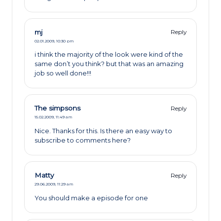
mj
Reply
02.01.2009,
10:30 pm
i think the majority of the look were kind of the
same don’t you think? but that was an amazing
job so well done!!!
The simpsons
Reply
15.02.2009,
11:49 am
Nice. Thanks for this. Is there an easy way to
subscribe to comments here?
Matty
Reply
29.06.2009,
11:29 am
You should make a episode for one