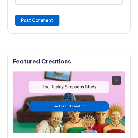
Featured Creations
The Reality Simpsons Study
See the full creation