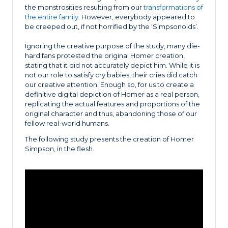
the monstrosities resulting from our
transformations of
the entire family
. However, everybody appeared to
be creeped out, if not horrified by the ‘Simpsonoids’.
Ignoring the creative purpose of the study, many die-
hard fans protested the original Homer creation,
stating that it did not accurately depict him. While it is
not our role to satisfy cry babies, their cries did catch
our creative attention. Enough so, for us to create a
definitive digital depiction of Homer as a real person,
replicating the actual features and proportions of the
original character and thus, abandoning those of our
fellow real-world humans.
The following study presents the creation of Homer
Simpson, in the flesh.