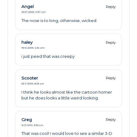
Angel
Reply
23.07.2009,
12:37 pm
The nose is to long, otherwise, wicked.
haley
Reply
18.10.2009,
4:34 pm
i just peed that was creepy
Scooter
Reply
05.11.2009,
8:05 pm
I think he looks almost like the cartoon homer
but he does looks a little weird looking.
Greg
Reply
15.01.2010,
9:30 am
That was cool! I would love to see a similar 3-D