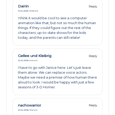
Darrin
Reply
15.04.2008,
10:03 pm
I think it would be cool to see a computer
animation like that, but not so much the human
things. If they could figure out the rest of the
characters, up-to-date shows for the kids
today, and the parents can still relate!
Gellee und Kleibrig
Reply
22.04.2008,
5:44 am
I have to go with Janice here. Let’s just leave
them alone. We can replace voice actors.
Maybe we need a premise of how human there
aloud to look. I would be happy with just a few
seasons of 3-D Homer.
nachowarrior
Reply
22.04.2008,
3:42 pm