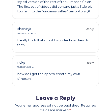
styled version of the rest of the Simpsons’ clan.
The first set of videos did venture just a little bit
too far into the “uncanny valley” terror-tory. ;P
shaninja
Reply
20.09.2010,
10:42 pm
I really think thats cool! I wonder how they do
that?!
ricky
Reply
17.03.2011,
6:18 pm
how do i get the app to create my own
simpson
Leave a Reply
Your email address will not be published.
Required
fields are marked
*