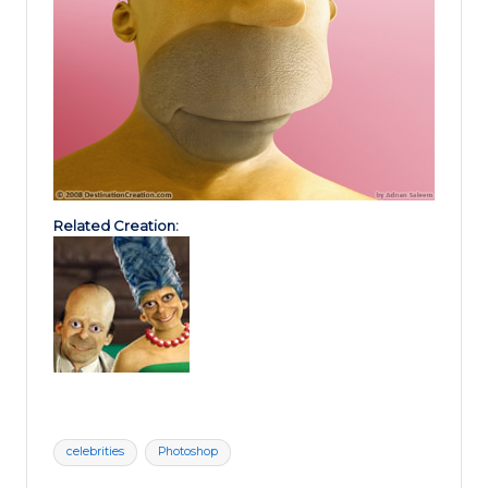
Related Creation:
Tags:
celebrities
Photoshop