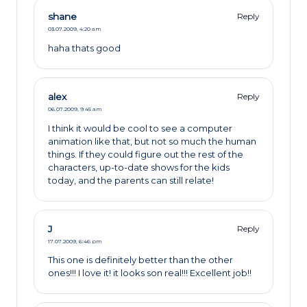
shane
Reply
03.07.2009,
4:20 am
haha thats good
alex
Reply
06.07.2009,
9:45 am
I think it would be cool to see a computer
animation like that, but not so much the human
things. If they could figure out the rest of the
characters, up-to-date shows for the kids
today, and the parents can still relate!
J
Reply
17.07.2009,
6:46 pm
This one is definitely better than the other
ones!!! I love it! it looks son real!!! Excellent job!!