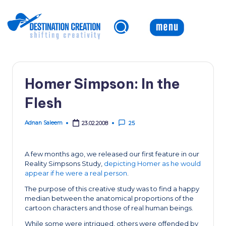
Skip
to
content
Homer Simpson: In the
Flesh
Adnan Saleem
23.02.2008
25
Posted
by
A few months ago, we released our first feature in our
Reality Simpsons Study,
depicting Homer as he would
appear if he were a real person
.
The purpose of this creative study was to find a happy
median between the anatomical proportions of the
cartoon characters and those of real human beings.
While some were intrigued, others were offended by