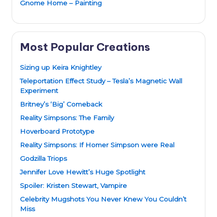
Gnome Home – Painting
Most Popular Creations
Sizing up Keira Knightley
Teleportation Effect Study – Tesla’s Magnetic Wall
Experiment
Britney’s ‘Big’ Comeback
Reality Simpsons: The Family
Hoverboard Prototype
Reality Simpsons: If Homer Simpson were Real
Godzilla Triops
Jennifer Love Hewitt’s Huge Spotlight
Spoiler: Kristen Stewart, Vampire
Celebrity Mugshots You Never Knew You Couldn’t
Miss