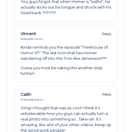
You guys forgot that when Homer is “lustful”, he
actually sticks out his tongue and drools with his
head back ?!?!?!?!?
Vincent
Reply
05.06.2008,
1:52 pm
Kinda reminds you the episode “Treehouse of
Horror VI?” The last toon that has Homer
wandering off into the Tron-like dimension???
Guess you must be taking this another step
further!
Cailin
Reply
07.06.2008,
8:53 pm
Omg! I thought that was so cool! I think it’s
unbelievable how you guys can actually turn a
real photo into something so… fake-ish. It’s
amazing, like alot of your other videos. Keep up
the good work people!