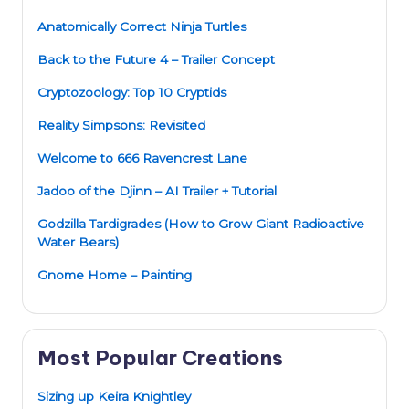
Anatomically Correct Ninja Turtles
Back to the Future 4 – Trailer Concept
Cryptozoology: Top 10 Cryptids
Reality Simpsons: Revisited
Welcome to 666 Ravencrest Lane
Jadoo of the Djinn – AI Trailer + Tutorial
Godzilla Tardigrades (How to Grow Giant Radioactive
Water Bears)
Gnome Home – Painting
Most Popular Creations
Sizing up Keira Knightley