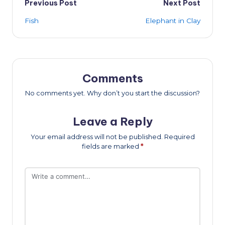
Post
Previous Post
Next Post
Fish
Elephant in Clay
navigation
Comments
No comments yet. Why don’t you start the discussion?
Leave a Reply
Your email address will not be published.
Required
fields are marked
*