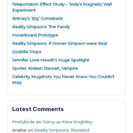
Teleportation Effect Study – Tesla’s Magnetic Wall
Experiment
Britney’s ‘Big’ Comeback
Reality Simpsons: The Family
Hoverboard Prototype
Reality Simpsons: If Homer Simpson were Real
Godzilla Triops
Jennifer Love Hewitt’s Huge Spotlight
Spoiler: Kristen Stewart, Vampire
Celebrity Mugshots You Never Knew You Couldn’t
Miss
Latest Comments
Prettybirde
on
Sizing up Keira Knightley
Analise
on
Reality Simpsons: Revisited