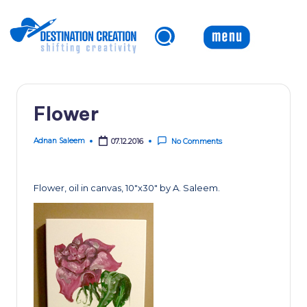
Skip
to
content
Flower
Adnan Saleem
07.12.2016
No Comments
Posted
by
Flower, oil in canvas, 10″x30″ by A. Saleem.