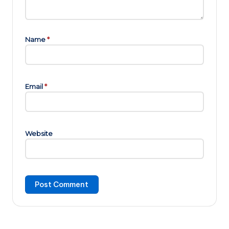
Name
*
Email
*
Website