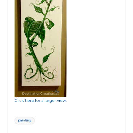
Click here for a larger view.
Tags:
painting