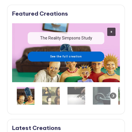
Featured Creations
The Reality Simpsons Study
See the full creation
Latest Creations