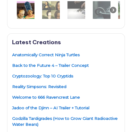
Latest Creations
Anatomically Correct Ninja Turtles
Back to the Future 4 – Trailer Concept
Cryptozoology: Top 10 Cryptids
Reality Simpsons: Revisited
Welcome to 666 Ravencrest Lane
Jadoo of the Djinn – AI Trailer + Tutorial
Godzilla Tardigrades (How to Grow Giant Radioactive
Water Bears)