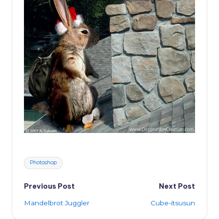
Tags:
Photoshop
Post
Previous Post
Next Post
Mandelbrot Juggler
Cube-itsusun
navigation