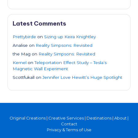
Latest Comments
Prettybirde
on
Sizing up Keira Knightley
Analise
on
Reality Simpsons: Revisited
the Mag
on
Reality Simpsons: Revisited
Kernel
on
Teleportation Effect Study – Tesla’s
Magnetic Wall Experiment
Scottfukall
on
Jennifer Love Hewitt’s Huge Spotlight
Original Creations
|
Creative Services
|
Destinations
|
About
|
Contact
Privacy & Terms of Use