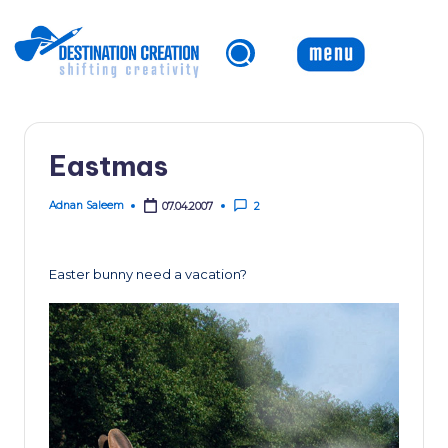
Skip
to
content
Eastmas
Adnan Saleem
07.04.2007
2
Posted
by
Easter bunny need a vacation?