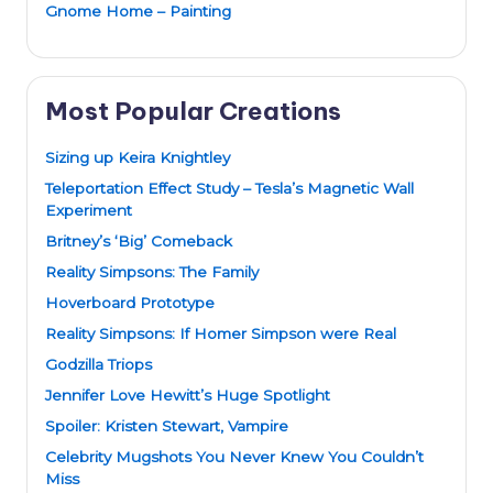
Gnome Home – Painting
Most Popular Creations
Sizing up Keira Knightley
Teleportation Effect Study – Tesla’s Magnetic Wall
Experiment
Britney’s ‘Big’ Comeback
Reality Simpsons: The Family
Hoverboard Prototype
Reality Simpsons: If Homer Simpson were Real
Godzilla Triops
Jennifer Love Hewitt’s Huge Spotlight
Spoiler: Kristen Stewart, Vampire
Celebrity Mugshots You Never Knew You Couldn’t
Miss