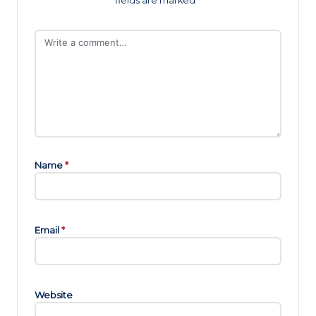
fields are marked
*
Name
*
Email
*
Website