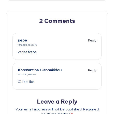
2 Comments
pepe
Reply
19.12.2010,
10:42 am
varias fotos
Konstantina Giannakidou
Reply
29.12.2010,
8:18 am
🙂 like like
Leave a Reply
Your email address will not be published.
Required