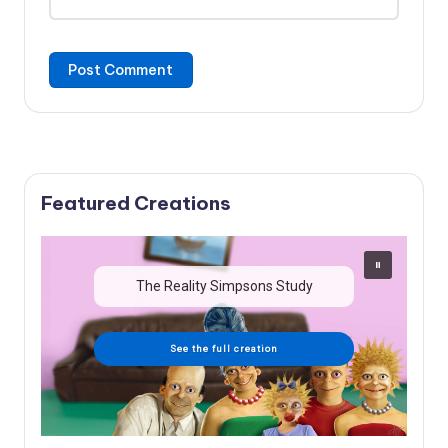
Featured Creations
The Reality Simpsons Study
See the full creation