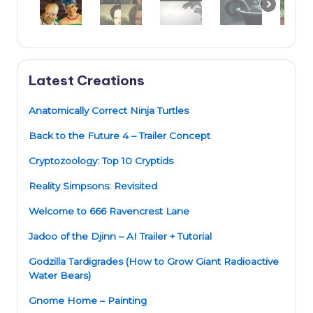
Latest Creations
Anatomically Correct Ninja Turtles
Back to the Future 4 – Trailer Concept
Cryptozoology: Top 10 Cryptids
Reality Simpsons: Revisited
Welcome to 666 Ravencrest Lane
Jadoo of the Djinn – AI Trailer + Tutorial
Godzilla Tardigrades (How to Grow Giant Radioactive
Water Bears)
Gnome Home – Painting