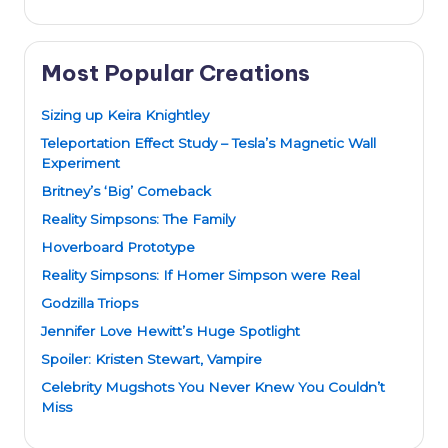
Most Popular Creations
Sizing up Keira Knightley
Teleportation Effect Study – Tesla’s Magnetic Wall
Experiment
Britney’s ‘Big’ Comeback
Reality Simpsons: The Family
Hoverboard Prototype
Reality Simpsons: If Homer Simpson were Real
Godzilla Triops
Jennifer Love Hewitt’s Huge Spotlight
Spoiler: Kristen Stewart, Vampire
Celebrity Mugshots You Never Knew You Couldn’t
Miss