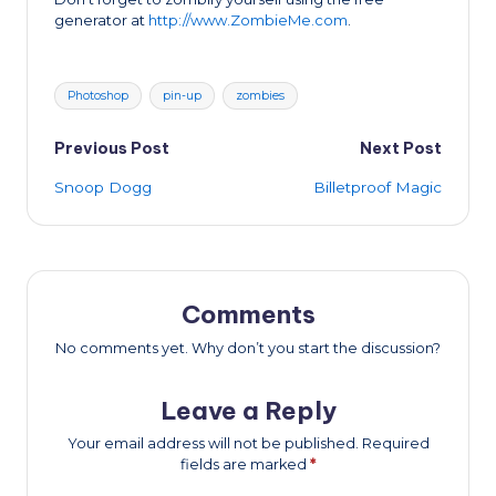
generator at
http://www.ZombieMe.com
.
Tags:
Photoshop
pin-up
zombies
Post
Previous Post
Next Post
Snoop Dogg
Billetproof Magic
navigation
Comments
No comments yet. Why don’t you start the discussion?
Leave a Reply
Your email address will not be published.
Required
fields are marked
*