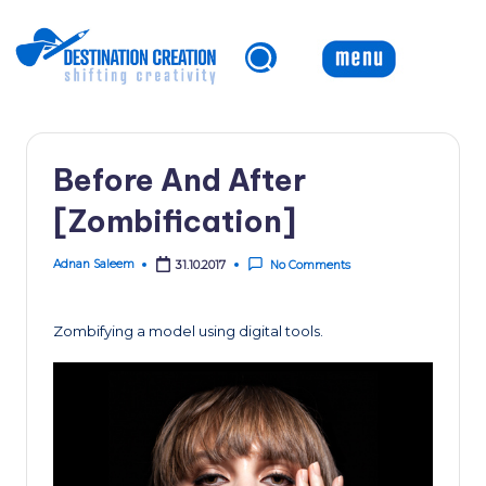
Skip
to
content
Before And After
[Zombification]
Adnan Saleem
31.10.2017
No Comments
Posted
by
Zombifying a model using digital tools.