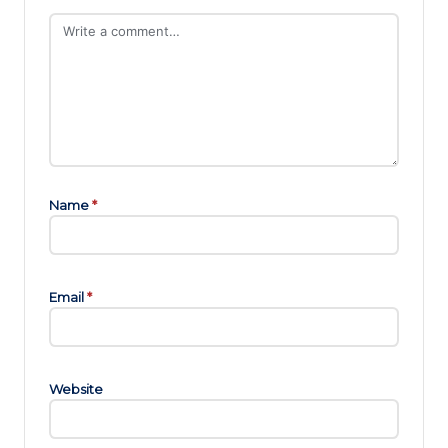
Name
*
Email
*
Website