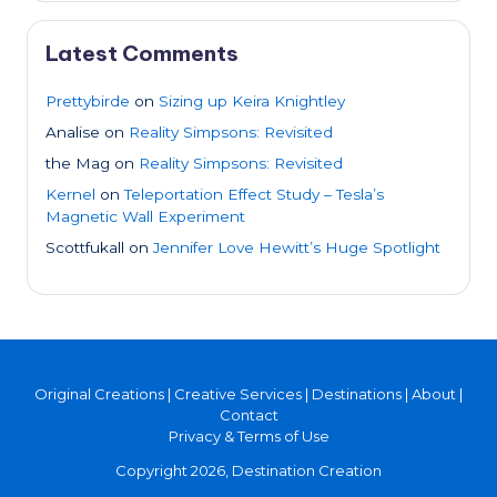
Latest Comments
Prettybirde
on
Sizing up Keira Knightley
Analise
on
Reality Simpsons: Revisited
the Mag
on
Reality Simpsons: Revisited
Kernel
on
Teleportation Effect Study – Tesla’s
Magnetic Wall Experiment
Scottfukall
on
Jennifer Love Hewitt’s Huge Spotlight
Original Creations
|
Creative Services
|
Destinations
|
About
|
Contact
Privacy & Terms of Use
Copyright 2026, Destination Creation