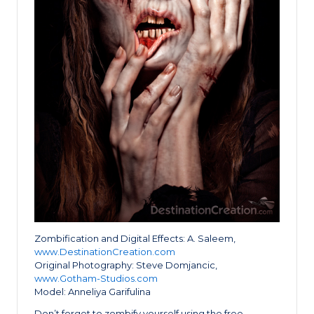
Zombification and Digital Effects: A. Saleem,
www.DestinationCreation.com
Original Photography: Steve Domjancic,
www.Gotham-Studios.com
Model: Anneliya Garifulina
Don’t forget to zombify yourself using the free