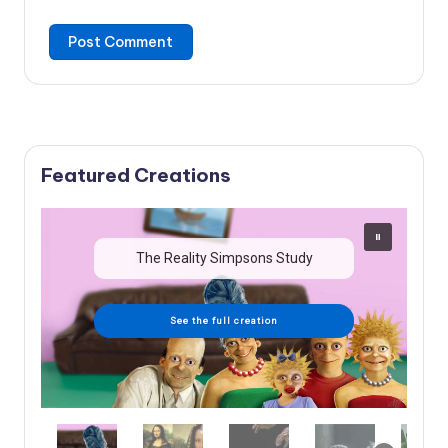
Featured Creations
The Reality Simpsons Study
See the full creation