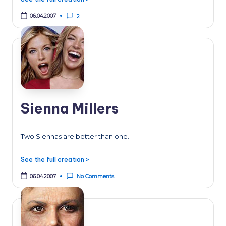
06.04.2007
2
Sienna Millers
Two Siennas are better than one.
See the full creation >
06.04.2007
No Comments