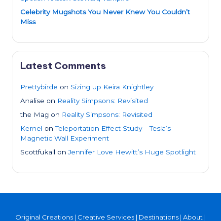
Celebrity Mugshots You Never Knew You Couldn’t
Miss
Latest Comments
Prettybirde
on
Sizing up Keira Knightley
Analise
on
Reality Simpsons: Revisited
the Mag
on
Reality Simpsons: Revisited
Kernel
on
Teleportation Effect Study – Tesla’s
Magnetic Wall Experiment
Scottfukall
on
Jennifer Love Hewitt’s Huge Spotlight
Original Creations
|
Creative Services
|
Destinations
|
About
|